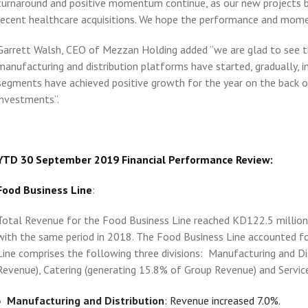
turnaround and positive momentum continue, as our new projects bu
recent healthcare acquisitions. We hope the performance and mom
Garrett Walsh, CEO of Mezzan Holding added “we are glad to see t
manufacturing and distribution platforms have started, gradually, i
segments have achieved positive growth for the year on the back o
investments”.
YTD 30 September 2019 Financial Performance Review:
Food Business Line
:
Total Revenue for the Food Business Line reached KD122.5 million,
with the same period in 2018. The Food Business Line accounted f
Line comprises the following three divisions: Manufacturing and Di
Revenue), Catering (generating 15.8% of Group Revenue) and Servic
Manufacturing and Distribution
: Revenue increased 7.0%.