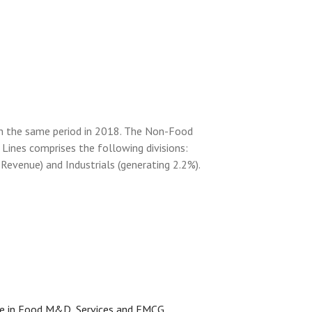
th the same period in 2018. The Non-Food
Lines comprises the following divisions:
evenue) and Industrials (generating 2.2%).
ce in Food M&D, Services and FMCG