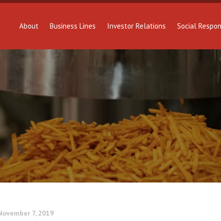
About
Business Lines
Investor Relations
Social Respons
November 7, 2019