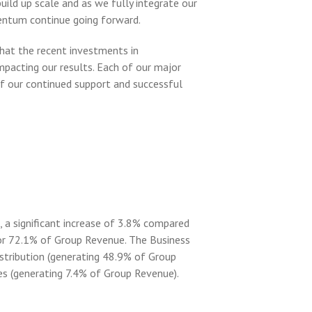
ild up scale and as we fully integrate our
entum continue going forward.
hat the recent investments in
mpacting our results. Each of our major
f our continued support and successful
 a significant increase of 3.8% compared
or 72.1% of Group Revenue. The Business
stribution (generating 48.9% of Group
es (generating 7.4% of Group Revenue).