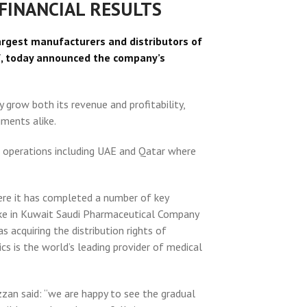
FINANCIAL RESULTS
argest manufacturers and distributors of
f, today announced the company’s
grow both its revenue and profitability,
ments alike.
f operations including UAE and Qatar where
re it has completed a number of key
stake in Kuwait Saudi Pharmaceutical Company
 acquiring the distribution rights of
cs is the world’s leading provider of medical
n said: “we are happy to see the gradual