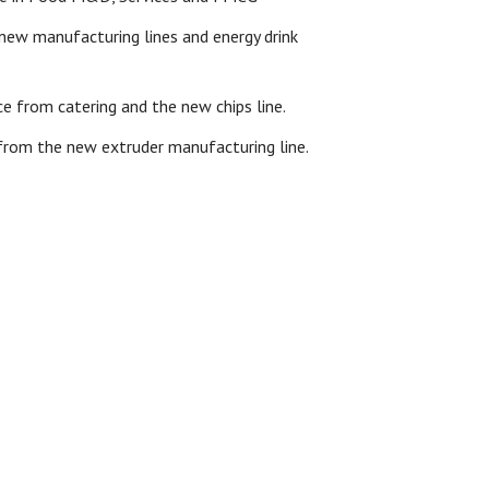
ew manufacturing lines and energy drink
 from catering and the new chips line.
 from the new extruder manufacturing line.