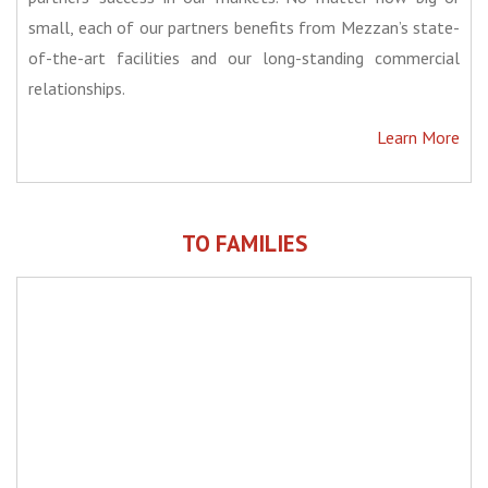
small, each of our partners benefits from Mezzan’s state-
of-the-art facilities and our long-standing commercial
relationships.
Learn More
TO FAMILIES