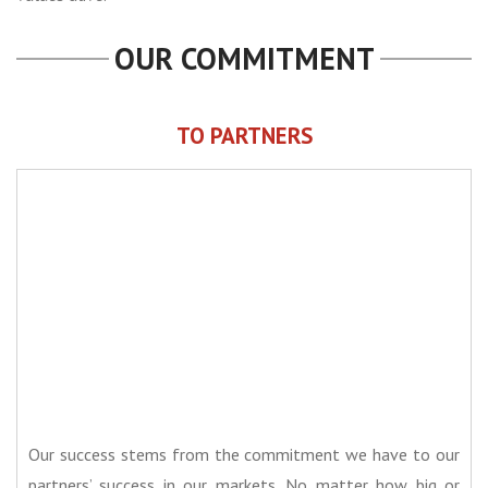
OUR COMMITMENT
TO PARTNERS
Our success stems from the commitment we have to our
partners’ success in our markets. No matter how big or