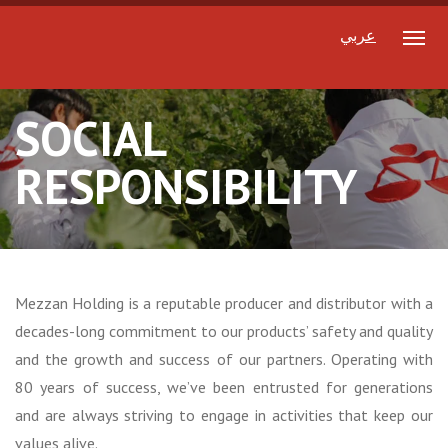
عربي
SOCIAL
RESPONSIBILITY
Mezzan Holding is a reputable producer and distributor with a
decades-long commitment to our products’ safety and quality
and the growth and success of our partners. Operating with
80 years of success, we’ve been entrusted for generations
and are always striving to engage in activities that keep our
values alive.