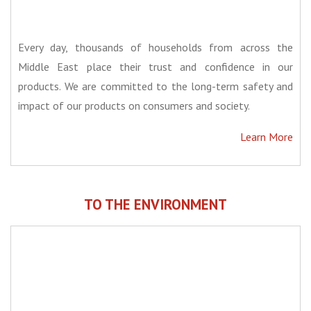
Every day, thousands of households from across the
Middle East place their trust and confidence in our
products. We are committed to the long-term safety and
impact of our products on consumers and society.
Learn More
TO THE ENVIRONMENT