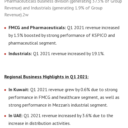
Pharmaceuticals business division (generating 37.3% of Group
Revenue) and Industrials (generating 1.9% of Group
Revenue).2w
FMCG and Pharmaceuticals:
Q1 2021 revenue increased
by 1.5% boosted by strong performance of KSPICO and
pharmaceutical segment.
Industrials:
Q1 2021 revenue increased by 19.1%.
Regional Business Highlights in Q1 2021:
In Kuwait:
Q1 2021 revenue grew by 0.6% due to strong
performance in FMCG and healthcare segment, as well as
strong performance in Mezzan’s industrial segment.
In UAE:
Q1 2021 revenue increased by 3.6% due to the
increase in distribution activities.