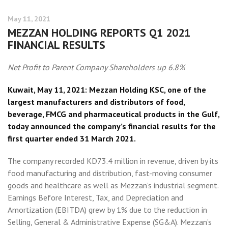
May 11, 2021
MEZZAN HOLDING REPORTS Q1 2021
FINANCIAL RESULTS
Net Profit to Parent Company Shareholders up 6.8%
Kuwait, May 11, 2021: Mezzan Holding KSC, one of the
largest manufacturers and distributors of food,
beverage, FMCG and pharmaceutical products in the Gulf,
today announced the company’s financial results for the
first quarter ended 31 March 2021.
The company recorded KD73.4 million in revenue, driven by its
food manufacturing and distribution, fast-moving consumer
goods and healthcare as well as Mezzan’s industrial segment.
Earnings Before Interest, Tax, and Depreciation and
Amortization (EBITDA) grew by 1% due to the reduction in
Selling, General & Administrative Expense (SG&A). Mezzan’s