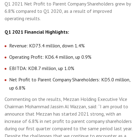
Q1 2021 Net Profit to Parent Company Shareholders grew by
6.8% compared to Q1 2020, as a result of improved
operating results.
Q1 2021 Financial Highlights:
Revenue: KD73.4 million, down 1.4%
Operating Profit: KD6.4 million, up 0.9%
EBITDA: KD8.7 million, up 1.0%
Net Profit to Parent Company Shareholders: KD5.0 million,
up 6.8%
Commenting on the results, Mezzan Holding Executive Vice
Chairman Mohammad Jassim Al Wazzan, said: “I am proud to
announce that Mezzan has started 2021 strong, with an
increase of 6.8% in net profit to parent company shareholders
during our first quarter compared to the same period last year.
Despite the challenges that we continue to encounter as a