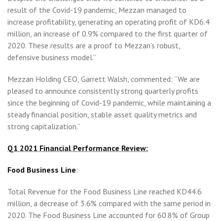
result of the Covid-19 pandemic, Mezzan managed to
increase profitability, generating an operating profit of KD6.4
million, an increase of 0.9% compared to the first quarter of
2020. These results are a proof to Mezzan’s robust,
defensive business model.”
Mezzan Holding CEO, Garrett Walsh, commented: “We are
pleased to announce consistently strong quarterly profits
since the beginning of Covid-19 pandemic, while maintaining a
steady financial position, stable asset quality metrics and
strong capitalization.”
Q1 2021 Financial Performance Review:
Food Business Line
:
Total Revenue for the Food Business Line reached KD44.6
million, a decrease of 3.6% compared with the same period in
2020. The Food Business Line accounted for 60.8% of Group