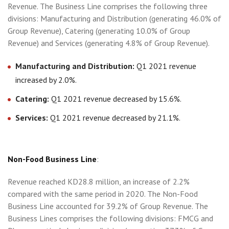
Revenue. The Business Line comprises the following three
divisions: Manufacturing and Distribution (generating 46.0% of
Group Revenue), Catering (generating 10.0% of Group
Revenue) and Services (generating 4.8% of Group Revenue).
Manufacturing and Distribution:
Q1 2021 revenue
increased by 2.0%.
Catering:
Q1 2021 revenue decreased by 15.6%.
Services:
Q1 2021 revenue decreased by 21.1%.
Non-Food Business Line
:
Revenue reached KD28.8 million, an increase of 2.2%
compared with the same period in 2020. The Non-Food
Business Line accounted for 39.2% of Group Revenue. The
Business Lines comprises the following divisions: FMCG and