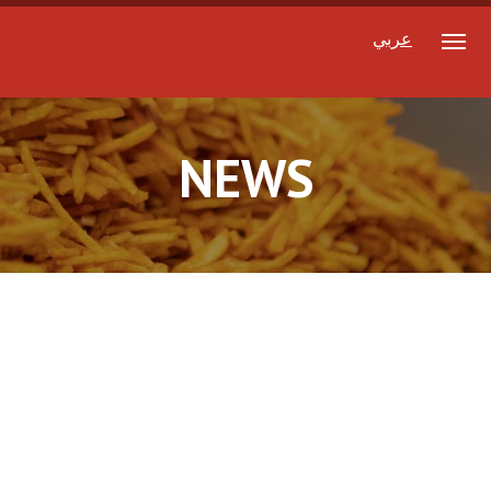
عربي
NEWS