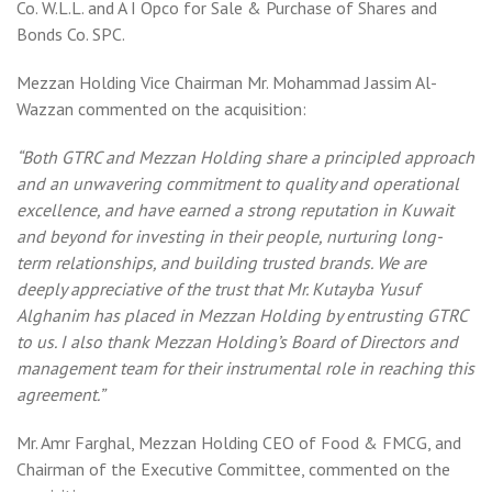
Co. W.L.L. and A I Opco for Sale & Purchase of Shares and
Bonds Co. SPC.
Mezzan Holding Vice Chairman Mr. Mohammad Jassim Al-
Wazzan commented on the acquisition:
“Both GTRC and Mezzan Holding share a principled approach
and an unwavering commitment to quality and operational
excellence, and have earned a strong reputation in Kuwait
and beyond for investing in their people, nurturing long-
term relationships, and building trusted brands. We are
deeply appreciative of the trust that Mr. Kutayba Yusuf
Alghanim has placed in Mezzan Holding by entrusting GTRC
to us. I also thank Mezzan Holding’s Board of Directors and
management team for their instrumental role in reaching this
agreement.”
Mr. Amr Farghal, Mezzan Holding CEO of Food & FMCG, and
Chairman of the Executive Committee, commented on the