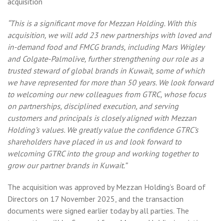
acquisition
“This is a significant move for Mezzan Holding. With this
acquisition, we will add 23 new partnerships with loved and
in-demand food and FMCG brands, including Mars Wrigley
and Colgate-Palmolive, further strengthening our role as a
trusted steward of global brands in Kuwait, some of which
we have represented for more than 50 years. We look forward
to welcoming our new colleagues from GTRC, whose focus
on partnerships, disciplined execution, and serving
customers and principals is closely aligned with Mezzan
Holding’s values. We greatly value the confidence GTRC’s
shareholders have placed in us and look forward to
welcoming GTRC into the group and working together to
grow our partner brands in Kuwait.”
The acquisition was approved by Mezzan Holding’s Board of
Directors on 17 November 2025, and the transaction
documents were signed earlier today by all parties. The