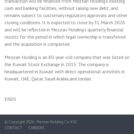
transaction will be financed from Mezzan Holding’s existing
cash and banking facilities, without raising new debt, and
remains subject to customary regulatory approvals and other
closing conditions. It is expected to close by 31 March 2026
and will be reflected in Mezzan Holding’s quarterly financial
results for the period in which legal ownership is transferred
and the acquisition is completed.
Mezzan Holding is an 80-year-old company that was listed on
the Kuwait Stock Exchange in 2015. The company is
headquartered in Kuwait with direct operational activities in
Kuwait, UAE, Qatar, Saudi Arabia,and Jordan.
ENDS
© Copyright 2026 , Mezzan Holding Co. KSC
CONTACT
CAREERS