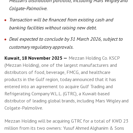
Mezzan’s distribution portfolio, including Mars Wrigley and
Colgate-Palmolive.
Transaction will be financed from existing cash and
banking facilities without raising new debt.
Deal expected to conclude by 31 March 2026, subject to
customary regulatory approvals.
Kuwait, 18 November 2025 —
Mezzan Holding Co. KSCP
(Mezzan Holding), one of the largest manufacturers and
distributors of food, beverage, FMCG, and healthcare
products in the Gulf region, today announced that it has
entered into an agreement to acquire Gulf Trading and
Refrigerating Company W.L.L. (GTRC), a Kuwait-based
distributor of leading global brands, including Mars Wrigley and
Colgate-Palmolive.
Mezzan Holding will be acquiring GTRC for a total of KWD 23
million from its two owners: Yusuf Ahmed Alghanim & Sons