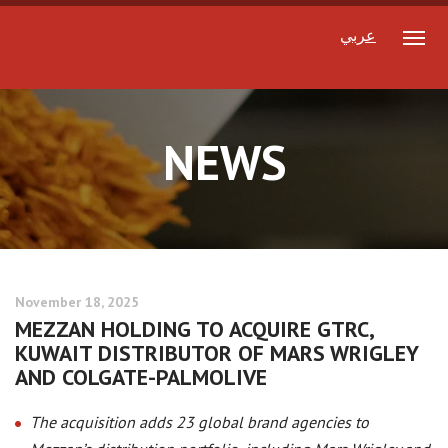
عربي
NEWS
November 18, 2025
MEZZAN HOLDING TO ACQUIRE GTRC,
KUWAIT DISTRIBUTOR OF MARS WRIGLEY
AND COLGATE-PALMOLIVE
The acquisition adds 23 global brand agencies to