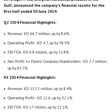
Gulf, announced the company’s financial results for the
first half ended 30 June 2024.
Q2 2024 Financial Highlights:
Revenue: KD 66.7 million, up by 8.6%.
Operating Profit: KD 4.7, up by 38.3%.
EBITDA: KD 6.8 million, up by 22.8%.
Net Profit to Parent Company Shareholders: KD 2.7 million,
up by 63.7%.
H1 2024 Financial Highlights:
Revenue: KD 152.2 million, up by 8.4%.
Operating Profit: KD 12.6, up by 32.1%.
EBITDA: KD 17 million, up by 22.1%.