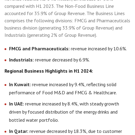
compared with H1 2023. The Non-Food Business Line
accounted for 35.9% of Group Revenue. The Business Lines
comprises the following divisions: FMCG and Pharmaceuticals
business division (generating 33.9% of Group Revenue) and
Industrials (generating 2% of Group Revenue).
FMCG and Pharmaceuticals:
revenue increased by 10.6%.
Industrials:
revenue decreased by 6.9%.
Regional Business Highlights in H1 2024:
In Kuwait:
revenue increased by 9.4%, reflecting solid
performance of Food M&D and FMCG & Healthcare.
In UAE:
revenue increased by 8.4%, with steady growth
driven by focused distribution of the energy drinks and
bottled water portfolio.
In Qatar:
revenue decreased by 18.3%, due to customer