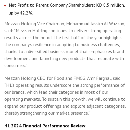
Net Profit to Parent Company Shareholders: KD 8.5 million,
up by 42.2%.
Mezzan Holding Vice Chairman, Mohammad Jassim Al Wazzan,
said: “Mezzan Holding continues to deliver strong operating
results across the board. The first half of the year highlights
the company’s resilience in adapting to business challenges,
thanks to a diversified business model that emphasizes brand
development and launching new products that resonate with
consumers.”
Mezzan Holding CEO for Food and FMCG, Amr Farghal, said:
“H1’s operating results underscore the strong performance of
our brands, which lead their categories in most of our
operating markets. To sustain this growth, we will continue to
expand our product offerings and explore adjacent categories,
thereby strengthening our market presence.”
H1 2024 Financial Performance Review: