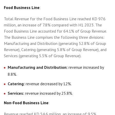
Food Business Line
:
Total Revenue for the Food Business Line reached KD 97.6
million, an increase of 7.8% compared with H1 2023. The
Food Business Line accounted for 64.1% of Group Revenue.
The Business Line comprises the following three divisions:
Manufacturing and Distribution (generating 52.8% of Group
Revenue), Catering (generating 5.8% of Group Revenue), and
Services (generating 5.5% of Group Revenue).
Manufacturing and Distribution:
revenue increased by
8.8%.
Catering:
revenue decreased by 12%.
Services:
revenue increased by 25.8%.
Non-Food Business Line
:
Revenue reached KD 54.6 million, an increase of 9.5%