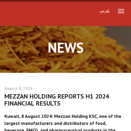
عربي
NEWS
August 8, 2024
MEZZAN HOLDING REPORTS H1 2024
FINANCIAL RESULTS
Kuwait, 8 August 2024: Mezzan Holding KSC, one of the
largest manufacturers and distributors of food,
beverage, FMCG, and pharmaceutical products in the