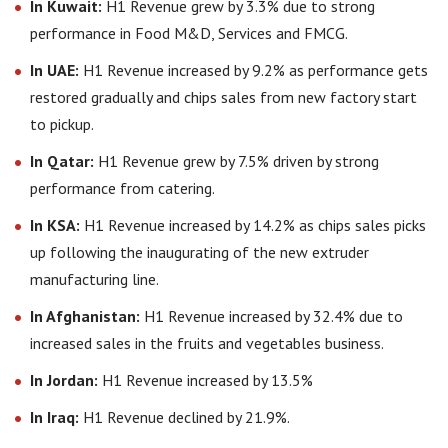
In Kuwait:
H1 Revenue grew by 3.3% due to strong
performance in Food M&D, Services and FMCG.
In UAE:
H1 Revenue increased by 9.2% as performance gets
restored gradually and chips sales from new factory start
to pickup.
In Qatar:
H1 Revenue grew by 7.5% driven by strong
performance from catering.
In KSA:
H1 Revenue increased by 14.2% as chips sales picks
up following the inaugurating of the new extruder
manufacturing line.
In Afghanistan:
H1 Revenue increased by 32.4% due to
increased sales in the fruits and vegetables business.
In Jordan:
H1 Revenue increased by 13.5%
In Iraq:
H1 Revenue declined by 21.9%.