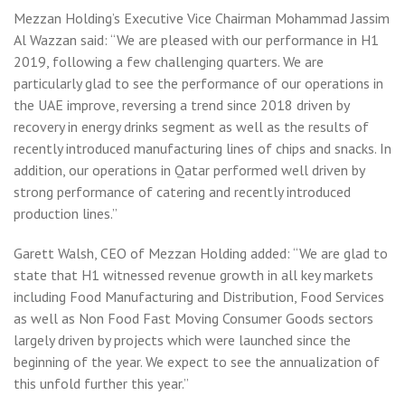
Mezzan Holding’s Executive Vice Chairman Mohammad Jassim
Al Wazzan said: “We are pleased with our performance in H1
2019, following a few challenging quarters. We are
particularly glad to see the performance of our operations in
the UAE improve, reversing a trend since 2018 driven by
recovery in energy drinks segment as well as the results of
recently introduced manufacturing lines of chips and snacks. In
addition, our operations in Qatar performed well driven by
strong performance of catering and recently introduced
production lines.”
Garett Walsh, CEO of Mezzan Holding added: “We are glad to
state that H1 witnessed revenue growth in all key markets
including Food Manufacturing and Distribution, Food Services
as well as Non Food Fast Moving Consumer Goods sectors
largely driven by projects which were launched since the
beginning of the year. We expect to see the annualization of
this unfold further this year.”