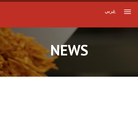
عربي
NEWS