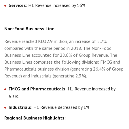
Services
: H1 Revenue increased by 16%.
Non-Food Business Line
:
Revenue reached KD32.9 million, an increase of 5.7%
compared with the same period in 2018. The Non-Food
Business Line accounted for 28.6% of Group Revenue. The
Business Lines comprises the following divisions: FMCG and
Pharmaceuticals business division (generating 26.4% of Group
Revenue) and Industrials (generating 2.3%).
FMCG and Pharmaceuticals
: H1 Revenue increased by
6.3%.
Industrials
: H1 Revenue decreased by 1%.
Regional Business Highlights: