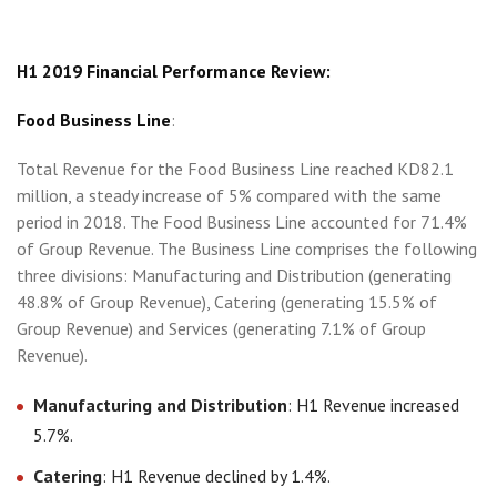
H1 2019 Financial Performance Review:
Food Business Line
:
Total Revenue for the Food Business Line reached KD82.1
million, a steady increase of 5% compared with the same
period in 2018. The Food Business Line accounted for 71.4%
of Group Revenue. The Business Line comprises the following
three divisions: Manufacturing and Distribution (generating
48.8% of Group Revenue), Catering (generating 15.5% of
Group Revenue) and Services (generating 7.1% of Group
Revenue).
Manufacturing and Distribution
: H1 Revenue increased
5.7%.
Catering
: H1 Revenue declined by 1.4%.