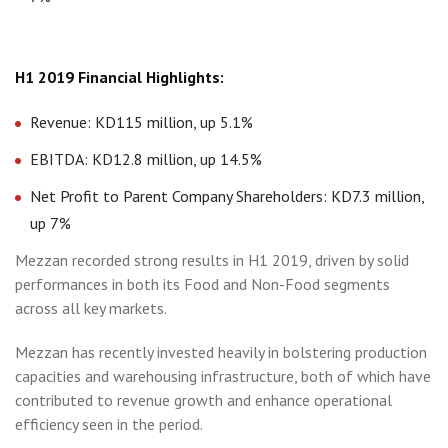
H1 2019 Financial Highlights:
Revenue: KD115 million, up 5.1%
EBITDA: KD12.8 million, up 14.5%
Net Profit to Parent Company Shareholders: KD7.3 million,
up 7%
Mezzan recorded strong results in H1 2019, driven by solid
performances in both its Food and Non-Food segments
across all key markets.
Mezzan has recently invested heavily in bolstering production
capacities and warehousing infrastructure, both of which have
contributed to revenue growth and enhance operational
efficiency seen in the period.