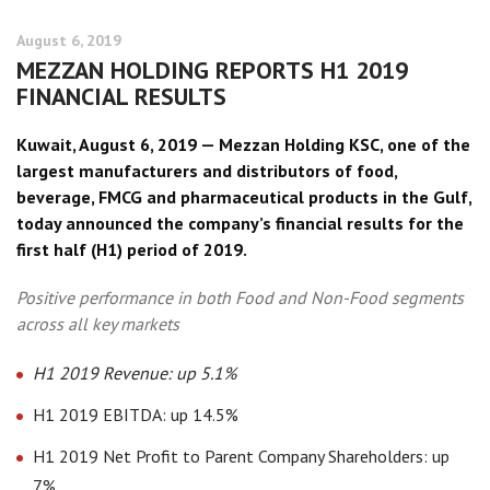
August 6, 2019
MEZZAN HOLDING REPORTS H1 2019
FINANCIAL RESULTS
Kuwait, August 6, 2019 — Mezzan Holding KSC, one of the
largest manufacturers and distributors of food,
beverage, FMCG and pharmaceutical products in the Gulf,
today announced the company’s financial results for the
first half (H1) period of 2019.
Positive performance in both Food and Non-Food segments
across all key markets
H1 2019 Revenue: up 5.1%
H1 2019 EBITDA: up 14.5%
H1 2019 Net Profit to Parent Company Shareholders: up
7%